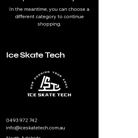
In the meantime, you can choose a
different category to continue
shopping.
Ice Skate Tech
0493 972 742
info@iceskatetech.com.au
North Adelaide