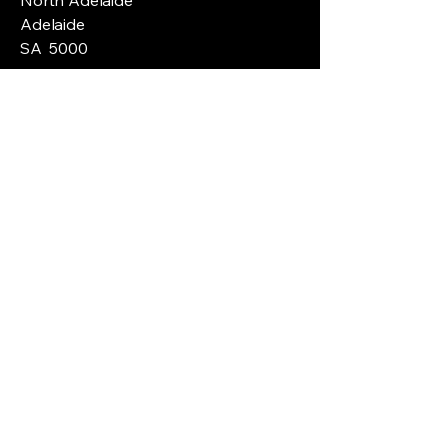
Adelaide
SA 5000
ABN
61150099870
Privacy Policy
Customer Policy
Shipping Policy
Terms & Conditions
Refund Policy
© 2035 by Ice Skate Tech. Powered and
secured by
Wix