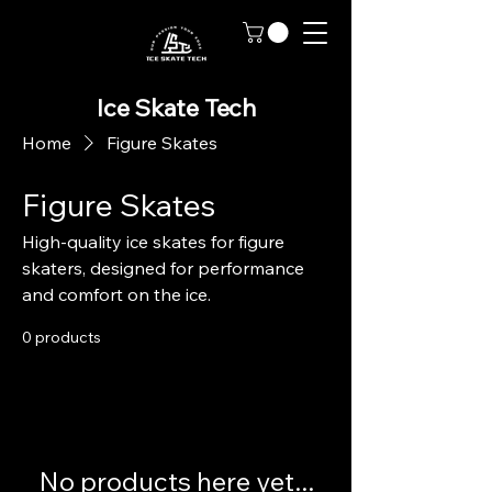
Ice Skate Tech
Home
Figure Skates
Figure Skates
High-quality ice skates for figure
skaters, designed for performance
and comfort on the ice.
0 products
No products here yet...