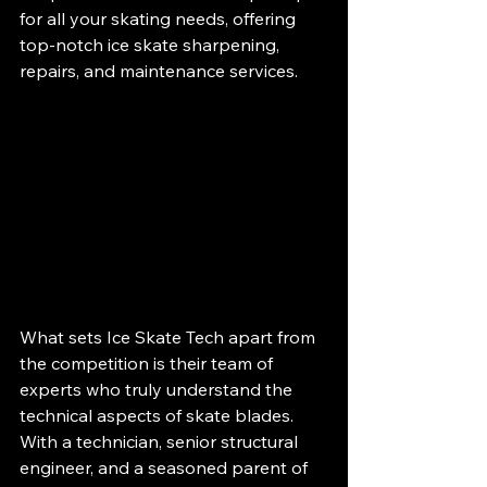
for all your skating needs, offering 
top-notch ice skate sharpening, 
repairs, and maintenance services.
What sets Ice Skate Tech apart from 
the competition is their team of 
experts who truly understand the 
technical aspects of skate blades. 
With a technician, senior structural 
engineer, and a seasoned parent of 