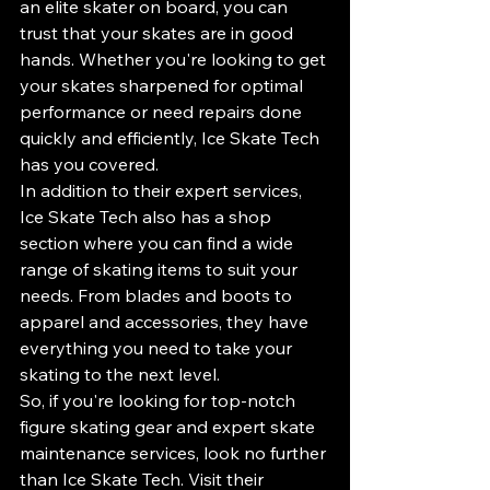
an elite skater on board, you can 
trust that your skates are in good 
hands. Whether you're looking to get 
your skates sharpened for optimal 
performance or need repairs done 
quickly and efficiently, Ice Skate Tech 
has you covered.

In addition to their expert services, 
Ice Skate Tech also has a shop 
section where you can find a wide 
range of skating items to suit your 
needs. From blades and boots to 
apparel and accessories, they have 
everything you need to take your 
skating to the next level.

So, if you're looking for top-notch 
figure skating gear and expert skate 
maintenance services, look no further 
than Ice Skate Tech. Visit their 