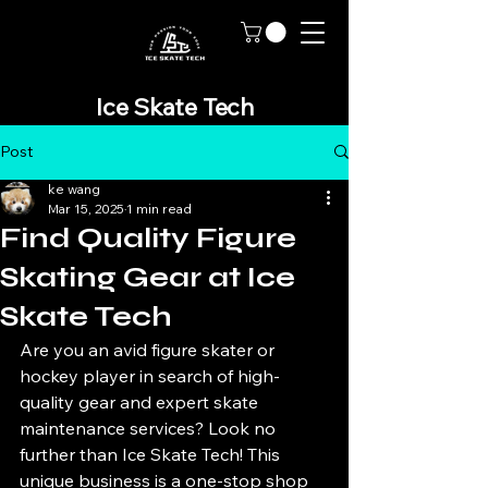
Ice Skate Tech
Post
ke wang
Mar 15, 2025
1 min read
Find Quality Figure
Skating Gear at Ice
Skate Tech
Are you an avid figure skater or 
hockey player in search of high-
quality gear and expert skate 
maintenance services? Look no 
further than Ice Skate Tech! This 
unique business is a one-stop shop 