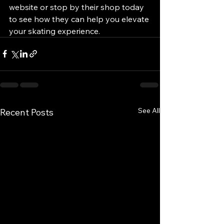
website or stop by their shop today 
to see how they can help you elevate 
your skating experience.
See All
Recent Posts